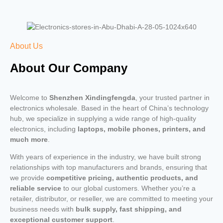
About Us
About Our Company
Welcome to
Shenzhen Xindingfengda
, your trusted partner in
electronics wholesale. Based in the heart of China’s technology
hub, we specialize in supplying a wide range of high-quality
electronics, including
laptops, mobile phones, printers, and
much more
.
With years of experience in the industry, we have built strong
relationships with top manufacturers and brands, ensuring that
we provide
competitive pricing, authentic products, and
reliable service
to our global customers. Whether you’re a
retailer, distributor, or reseller, we are committed to meeting your
business needs with
bulk supply, fast shipping, and
exceptional customer support
.