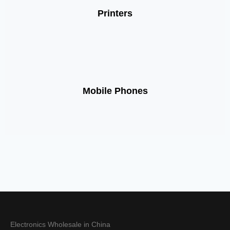
Printers
Mobile Phones
Electronics Wholesale in China