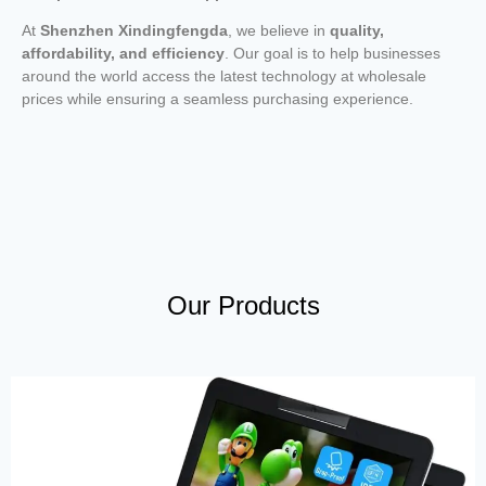
At
Shenzhen Xindingfengda
, we believe in
quality,
affordability, and efficiency
. Our goal is to help businesses
around the world access the latest technology at wholesale
prices while ensuring a seamless purchasing experience.
Our Products