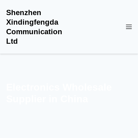
Shenzhen
Xindingfengda
Communication
Ltd
Electronics Wholesale
Supplier in China