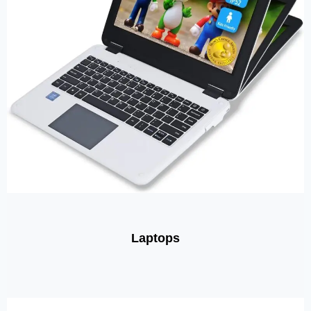
Laptops