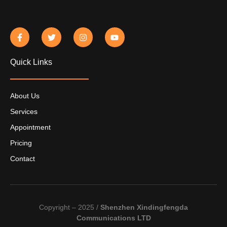
Quick Links
About Us
Services
Appointment
Pricing
Contact
Copyright – 2025 /
Shenzhen Xindingfengda
Communications LTD